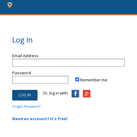
Log In
Email Address
Password
Remember me
Or, log in with:
Forgot Password?
Need an account? It's free!