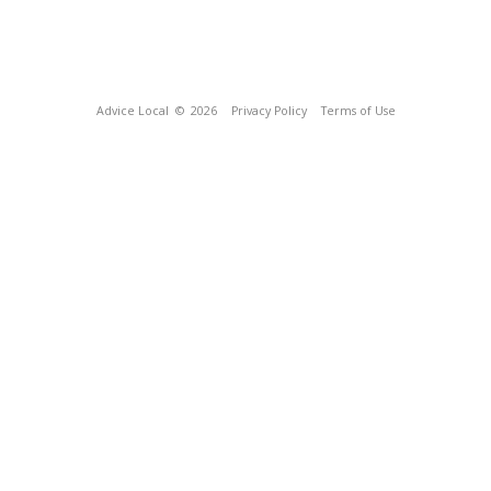
Advice Local
© 2026
Privacy Policy
Terms of Use