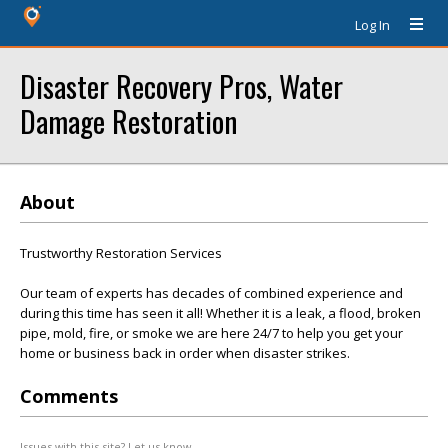
Log In
Disaster Recovery Pros, Water
Damage Restoration
About
Trustworthy Restoration Services
Our team of experts has decades of combined experience and
during this time has seen it all! Whether it is a leak, a flood, broken
pipe, mold, fire, or smoke we are here 24/7 to help you get your
home or business back in order when disaster strikes.
Comments
Issues with this site? Let us know.