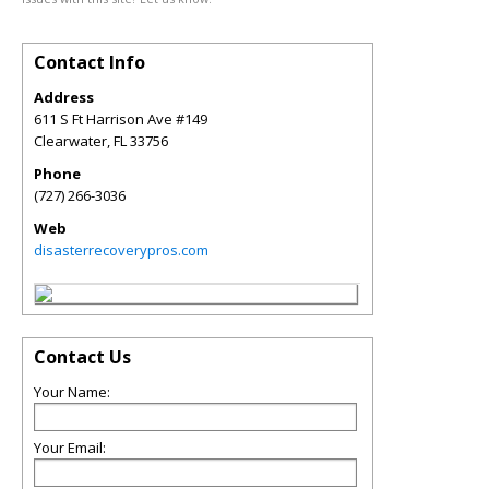
Contact Info
Address
611 S Ft Harrison Ave #149
Clearwater
,
FL
33756
Phone
(727) 266-3036
Web
disasterrecoverypros.com
Contact Us
Your Name:
Your Email: