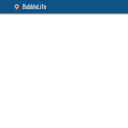
BubbleLife