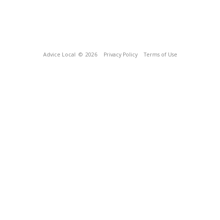
Advice Local
© 2026
Privacy Policy
Terms of Use