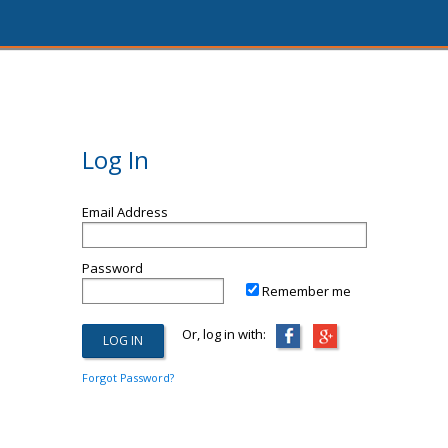
Log In
Email Address
Password
Remember me
Or, log in with:
Forgot Password?