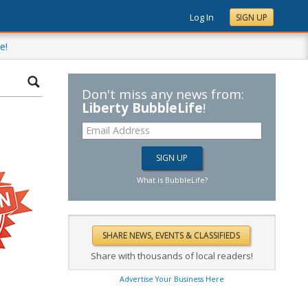
Log In
SIGN UP
e!
Don't miss any news from:
Liberty BubbleLife
!
What is BubbleLife?
Share with thousands of local readers!
Advertise Your Business Here