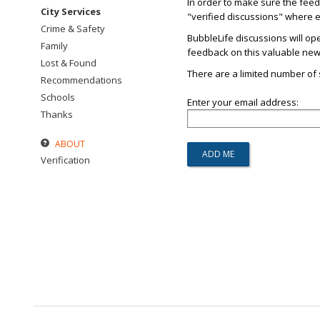
In order to make sure the fee
City Services
"verified discussions" where ev
Crime & Safety
BubbleLife discussions will op
Family
feedback on this valuable new s
Lost & Found
There are a limited number of s
Recommendations
Schools
Enter your email address:
Thanks
ABOUT
Verification