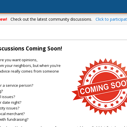
ew!
Check out the latest community discussions.
Click to participat
iscussions Coming Soon!
re you want opinions,
m your neighbors, but when you’re
 advice really comes from someone
 a service person?
g?
l issues?
r date night?
city issues?
local merchant?
with fundraising?