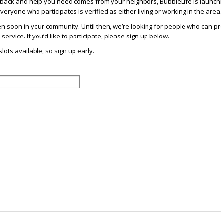
dback and help you need comes from your neighbors, BubbleLife is launch
eryone who participates is verified as either living or working in the area
en soon in your community. Until then, we’re looking for people who can p
ervice. If you’d like to participate, please sign up below.
lots available, so sign up early.