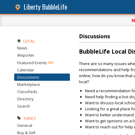
Liberty BubbleLife
N
Discussions
LOCAL
News
BubbleLife Local D
iReporter
Featured Events
There are so many issues whe
recommendations and help fro
Calendar
online, how do you know that
Discussions
local?
Marketplace
Need a recommendation for
Classifieds
Need help finding a lost do
Directory
Want to discuss local schoo
Search
Looking for a great place fo
Want to better understand 
TOPICS
Want to get opinions on a 
General
Want to reach out for help 
Buy & Sell