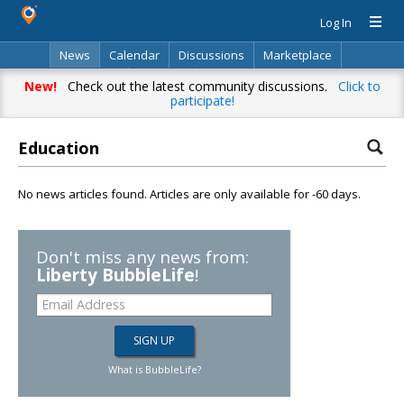
Log In
News
Calendar
Discussions
Marketplace
Classifieds
Directory
Search
New!
Check out the latest community discussions.
Click to
participate!
Education
No news articles found. Articles are only available for -60 days.
Don't miss any news from:
Liberty BubbleLife
!
What is BubbleLife?