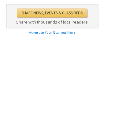
Share with thousands of local readers!
Advertise Your Business Here