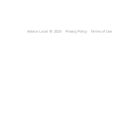
Advice Local
© 2026
Privacy Policy
Terms of Use