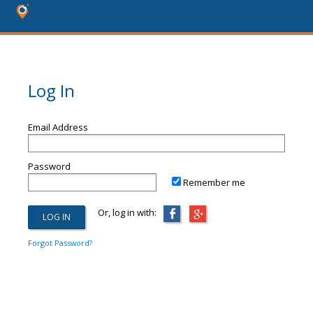
Log In
Email Address
Password
Remember me
Or, log in with:
Forgot Password?