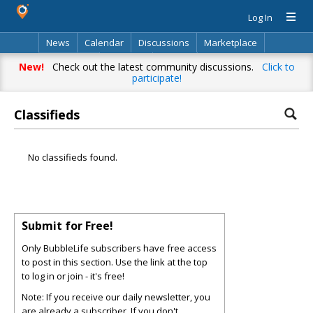
Log In
News
Calendar
Discussions
Marketplace
Classifieds
Directory
Search
New!
Check out the latest community discussions.
Click to
participate!
Classifieds
No classifieds found.
Submit for Free!
Only BubbleLife subscribers have free access
to post in this section. Use the link at the top
to log in or join - it's free!
Note: If you receive our daily newsletter, you
are already a subscriber. If you don't