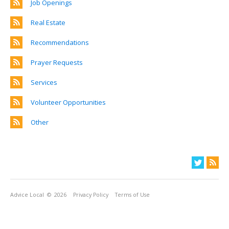
Job Openings
Real Estate
Recommendations
Prayer Requests
Services
Volunteer Opportunities
Other
Advice Local
© 2026
Privacy Policy
Terms of Use