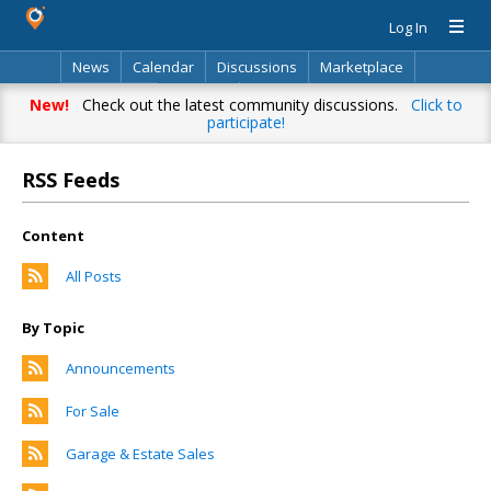
Log In
News
Calendar
Discussions
Marketplace
Classifieds
Directory
Search
New!
Check out the latest community discussions.
Click to
participate!
RSS Feeds
Content
All Posts
By Topic
Announcements
For Sale
Garage & Estate Sales